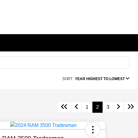
SORT:
YEAR HIGHEST TO LOWEST
1
2
3