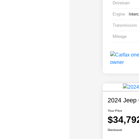
Drivetrain
Engine
Inter
Transmission
Mileage
2024 Jeep 
Your Price
$34,79
Disclosure