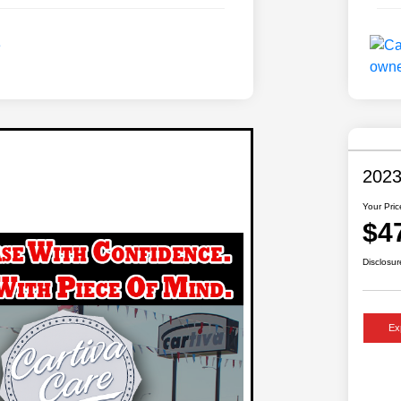
2023
Your Pric
$4
Disclosur
Ex