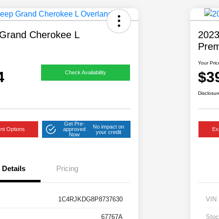
Grand Cherokee L
2023
Pre
Your Pric
4
$3
Check Availability
Disclosur
Get Pre-
No impact on
nt Options
approved
Ex
your credit
Now
Details
Pricing
1C4RJKDG8P8737630
VIN
67767A
Stoc