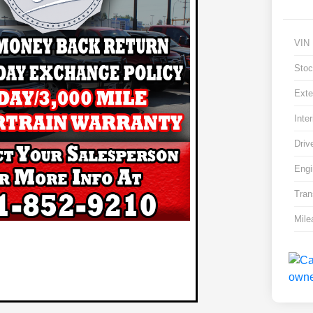
VIN
Stoc
Exte
Inter
Driv
Engi
Tran
Mile