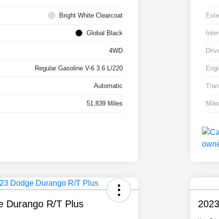
Bright White Clearcoat
Exte
Global Black
Inter
4WD
Driv
Regular Gasoline V-6 3.6 L/220
Engi
Automatic
Tran
51,839 Miles
Mile
 Durango R/T Plus
2023