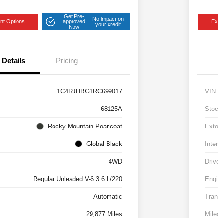
Get Pre-
No impact on
nt Options
approved
Ex
your credit
Now
Details
Pricing
1C4RJHBG1RC699017
VIN
68125A
Stoc
Rocky Mountain Pearlcoat
Exte
Global Black
Inter
4WD
Driv
Regular Unleaded V-6 3.6 L/220
Engi
Automatic
Tran
29,877 Miles
Mile