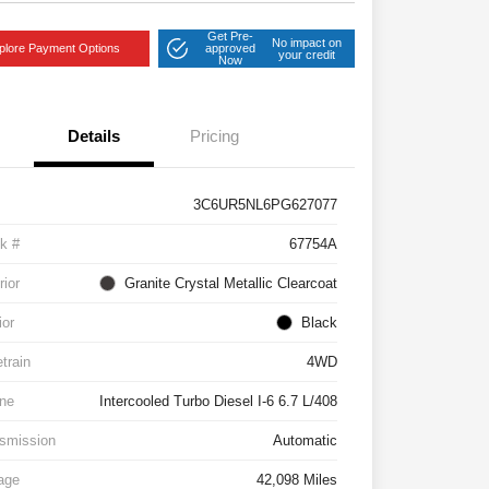
Get Pre-
No impact on
plore Payment Options
approved
your credit
Now
Details
Pricing
3C6UR5NL6PG627077
k #
67754A
rior
Granite Crystal Metallic Clearcoat
ior
Black
etrain
4WD
ne
Intercooled Turbo Diesel I-6 6.7 L/408
smission
Automatic
age
42,098 Miles