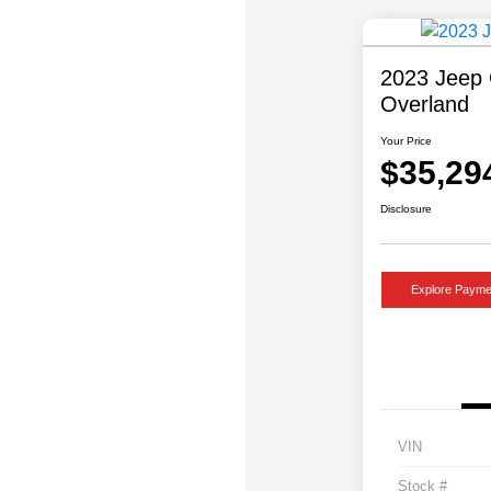
2023 Jeep 
Overland
Your Price
$35,29
Disclosure
Explore Payme
VIN
Stock #