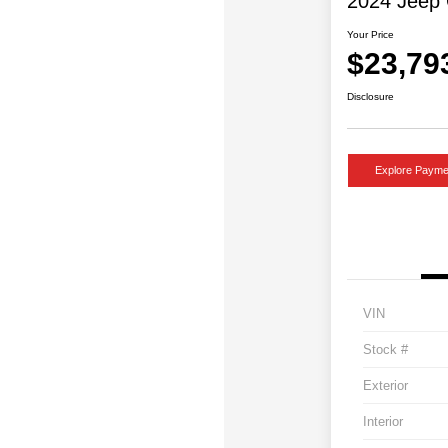
2024 Jeep 
Your Price
$23,79
Disclosure
Explore Payme
VIN
Stock #
Exterior
Interior