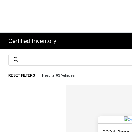
Certified Inventory
RESET FILTERS
Results: 63 Vehicles