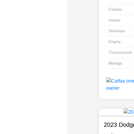
Exterior
Interior
Drivetrain
Engine
Transmission
Mileage
2023 Dodge