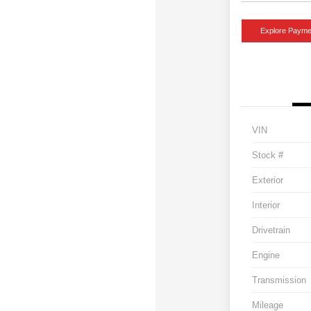
Explore Payme
VIN
Stock #
Exterior
Interior
Drivetrain
Engine
Transmission
Mileage