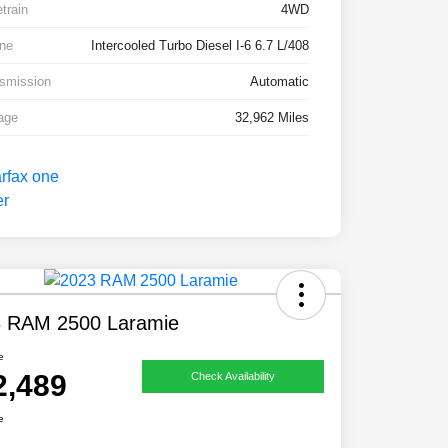
etrain
4WD
ne
Intercooled Turbo Diesel I-6 6.7 L/408
smission
Automatic
age
32,962 Miles
 RAM 2500 Laramie
e
2,489
Check Availability
e