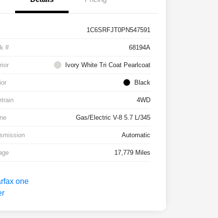
1C6SRFJT0PN547591
k #
68194A
rior
Ivory White Tri Coat Pearlcoat
ior
Black
etrain
4WD
ne
Gas/Electric V-8 5.7 L/345
smission
Automatic
age
17,779 Miles