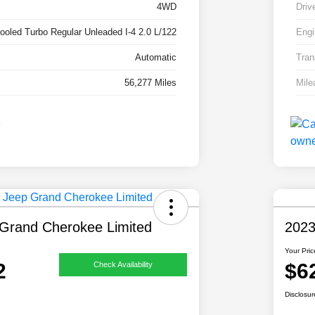
4WD
Driv
cooled Turbo Regular Unleaded I-4 2.0 L/122
Engi
Automatic
Tran
56,277 Miles
Mile
Grand Cherokee Limited
2023
Your Pric
2
$6
Check Availability
Disclosur