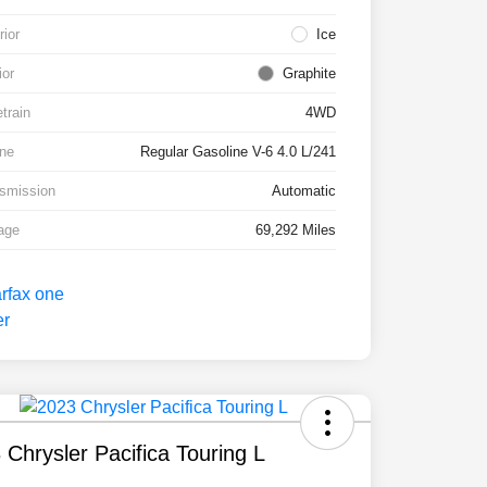
rior
Ice
ior
Graphite
etrain
4WD
ne
Regular Gasoline V-6 4.0 L/241
smission
Automatic
age
69,292 Miles
 Chrysler Pacifica Touring L