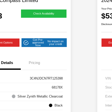
Compass Limited
202
Your Pric
3
$5
Check Availability
Disclosur
Get Pre-
No impact on
nt Options
approved
Ex
your credit
Now
Details
Pricing
3C4NJDCN7RT125398
VIN
68178X
Stoc
Silver Zynith Metallic Clearcoat
Exte
Black
Inter