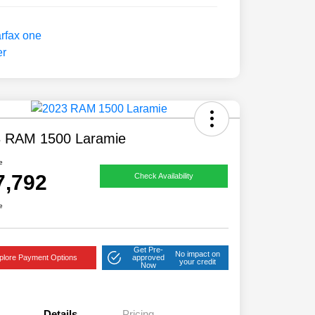
 RAM 1500 Laramie
e
7,792
Check Availability
e
Get Pre-
No impact on
plore Payment Options
approved
your credit
Now
Details
Pricing