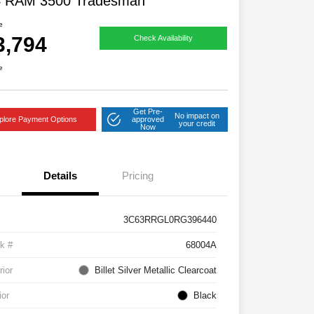
4 RAM 3500 Tradesman
e
3,794
Check Availability
e
Get Pre-
No impact on
plore Payment Options
approved
your credit
Now
Details
Pricing
3C63RRGL0RG396440
k #
68004A
rior
Billet Silver Metallic Clearcoat
ior
Black