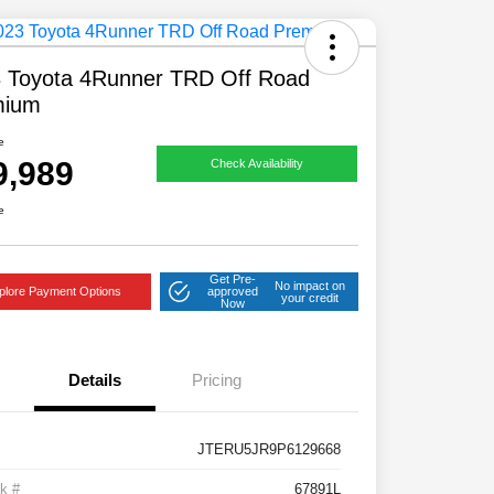
 Toyota 4Runner TRD Off Road
mium
e
9,989
Check Availability
e
Get Pre-
No impact on
plore Payment Options
approved
your credit
Now
Details
Pricing
JTERU5JR9P6129668
k #
67891L