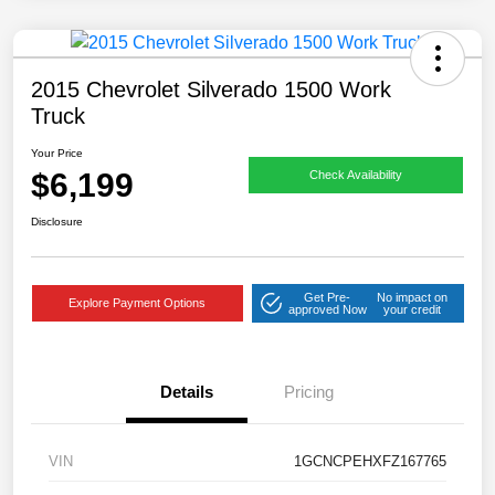
2015 Chevrolet Silverado 1500 Work
Truck
Your Price
$6,199
Check Availability
Disclosure
Get Pre-
No impact on
Explore Payment Options
approved Now
your credit
Details
Pricing
VIN
1GCNCPEHXFZ167765