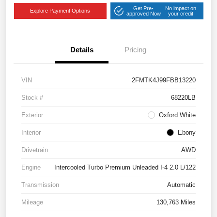
Get Pre-
No impact on
Explore Payment Options
approved Now
your credit
Details
Pricing
VIN
2FMTK4J99FBB13220
Stock #
68220LB
Exterior
Oxford White
Interior
Ebony
Drivetrain
AWD
Engine
Intercooled Turbo Premium Unleaded I-4 2.0 L/122
Transmission
Automatic
Mileage
130,763 Miles