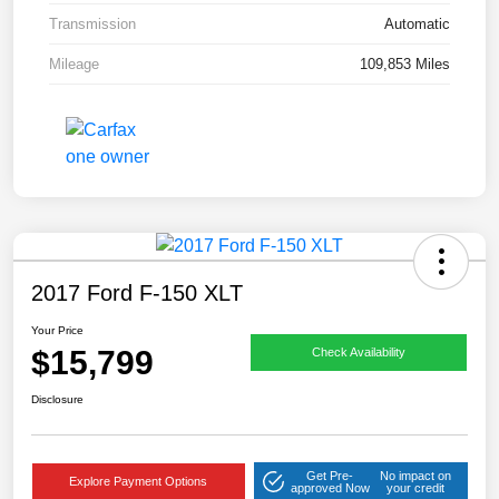
Transmission
Automatic
Mileage
109,853 Miles
2017 Ford F-150 XLT
Your Price
$15,799
Check Availability
Disclosure
Get Pre-
No impact on
Explore Payment Options
approved Now
your credit