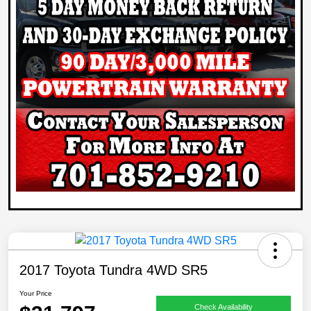
2017 Toyota Tundra 4WD SR5
Your Price
Check Availability