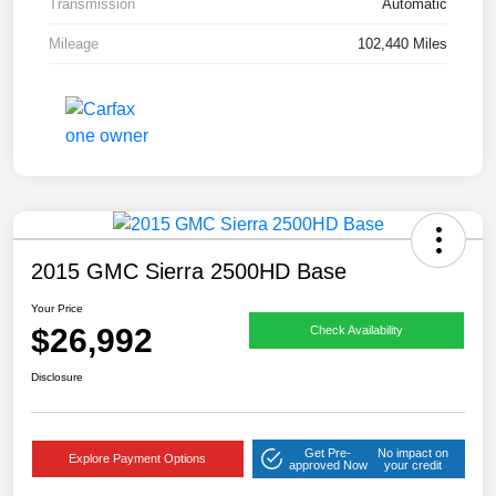
Transmission
Automatic
Mileage
102,440 Miles
2015 GMC Sierra 2500HD Base
Your Price
$26,992
Check Availability
Disclosure
Get Pre-
No impact on
Explore Payment Options
approved Now
your credit