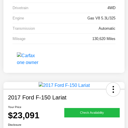
Drivetrain
4WD
Engine
Gas V8 5.3L/325
Transmission
Automatic
Mileage
130,620 Miles
2017 Ford F-150 Lariat
Your Price
$23,091
Check Availability
Disclosure