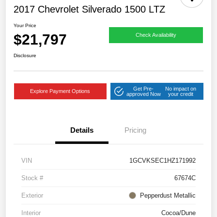
2017 Chevrolet Silverado 1500 LTZ
Your Price
$21,797
Check Availability
Disclosure
Get Pre-
No impact on
Explore Payment Options
approved Now
your credit
Details
Pricing
VIN
1GCVKSEC1HZ171992
Stock #
67674C
Exterior
Pepperdust Metallic
Interior
Cocoa/Dune