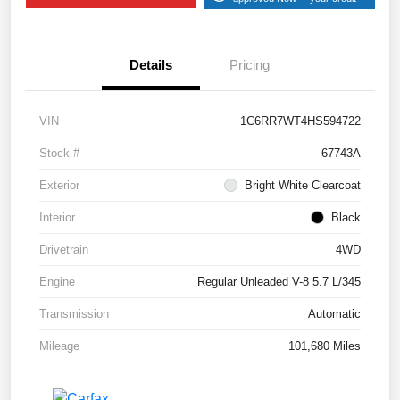
Details
Pricing
VIN
1C6RR7WT4HS594722
Stock #
67743A
Exterior
Bright White Clearcoat
Interior
Black
Drivetrain
4WD
Engine
Regular Unleaded V-8 5.7 L/345
Transmission
Automatic
Mileage
101,680 Miles