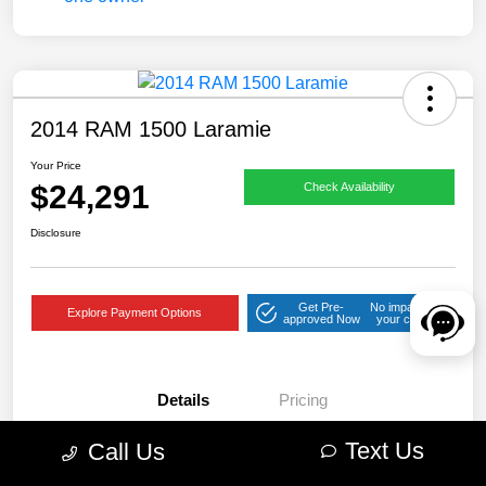
2014 RAM 1500 Laramie
Your Price
$24,291
Check Availability
Disclosure
Get Pre-
No impact on
Explore Payment Options
approved Now
your credit
Details
Pricing
Text Us
Call Us
VIN
1C6RR7NT2ES209574