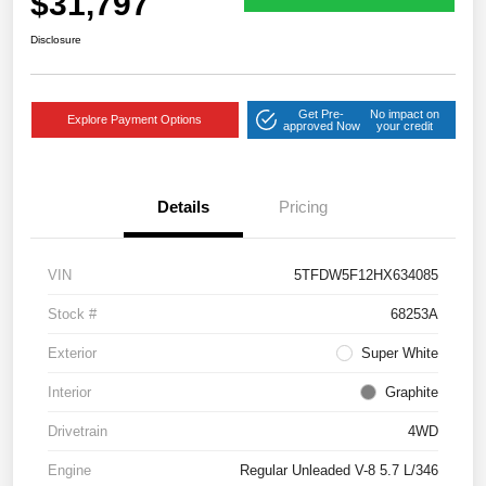
$31,797
Disclosure
Get Pre-
No impact on
Explore Payment Options
approved Now
your credit
Details
Pricing
VIN
5TFDW5F12HX634085
Stock #
68253A
Exterior
Super White
Interior
Graphite
Drivetrain
4WD
Engine
Regular Unleaded V-8 5.7 L/346