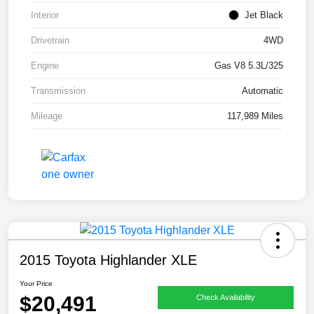
Interior
Jet Black
Drivetrain
4WD
Engine
Gas V8 5.3L/325
Transmission
Automatic
Mileage
117,989 Miles
2015 Toyota Highlander XLE
Your Price
$20,491
Check Availability