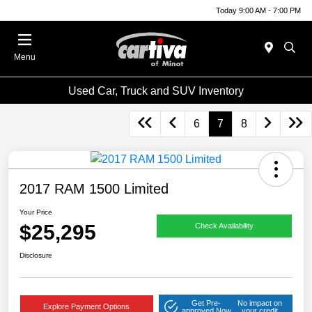
Today 9:00 AM - 7:00 PM
Menu
Used Car, Truck and SUV Inventory
6
7
8
2017 RAM 1500 Limited
Your Price
$25,295
Check Availability
Disclosure
Get Pre-
No impact on
Explore Payment Options
approved Now
your credit