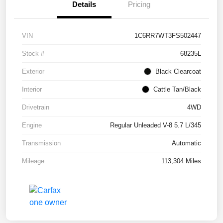
Details
Pricing
VIN
1C6RR7WT3FS502447
Stock #
68235L
Exterior
Black Clearcoat
Interior
Cattle Tan/Black
Drivetrain
4WD
Engine
Regular Unleaded V-8 5.7 L/345
Transmission
Automatic
Mileage
113,304 Miles