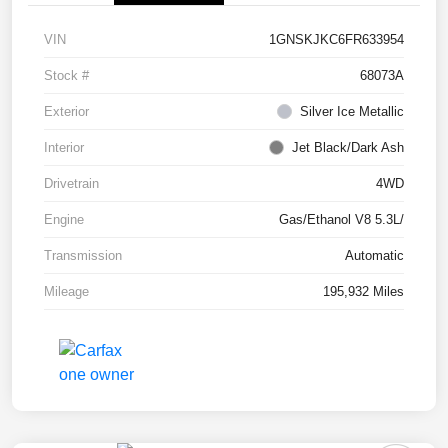
VIN
1GNSKJKC6FR633954
Stock #
68073A
Exterior
Silver Ice Metallic
Interior
Jet Black/Dark Ash
Drivetrain
4WD
Engine
Gas/Ethanol V8 5.3L/
Transmission
Automatic
Mileage
195,932 Miles