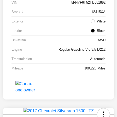
VIN
5FNYF6H52HB081892
Stock #
68115XA
Exterior
White
Interior
Black
Drivetrain
AWD
Engine
Regular Gasoline V-6 3.5 L/212
Transmission
Automatic
Mileage
109,225 Miles