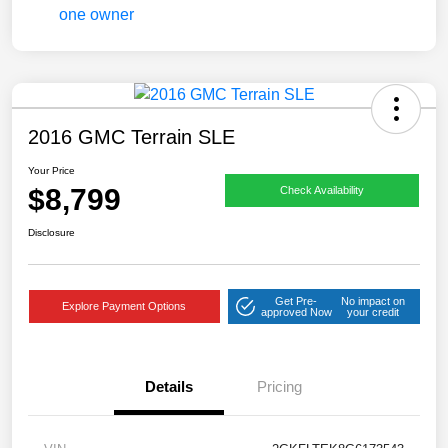
2016 GMC Terrain SLE
Your Price
$8,799
Check Availability
Disclosure
Get Pre-
No impact on
Explore Payment Options
approved Now
your credit
Details
Pricing