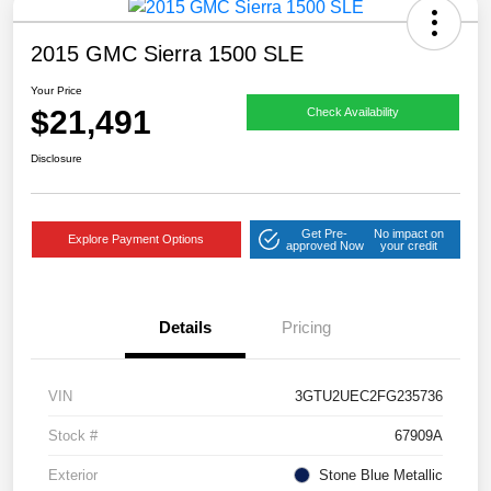
2015 GMC Sierra 1500 SLE
Your Price
$21,491
Check Availability
Disclosure
Get Pre-
No impact on
Explore Payment Options
approved Now
your credit
Details
Pricing
VIN
3GTU2UEC2FG235736
Stock #
67909A
Exterior
Stone Blue Metallic