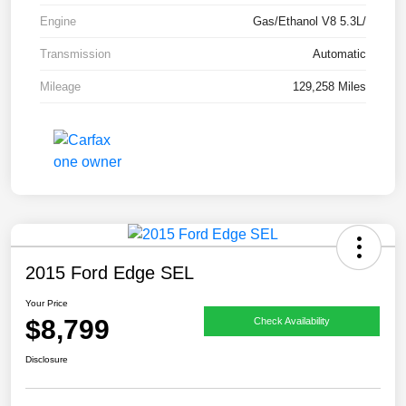
Engine
Gas/Ethanol V8 5.3L/
Transmission
Automatic
Mileage
129,258 Miles
2015 Ford Edge SEL
Your Price
$8,799
Check Availability
Disclosure