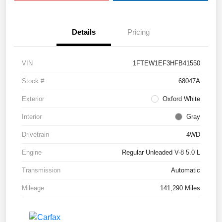
Details
Pricing
VIN
1FTEW1EF3HFB41550
Stock #
68047A
Exterior
Oxford White
Interior
Gray
Drivetrain
4WD
Engine
Regular Unleaded V-8 5.0 L
Transmission
Automatic
Mileage
141,290 Miles