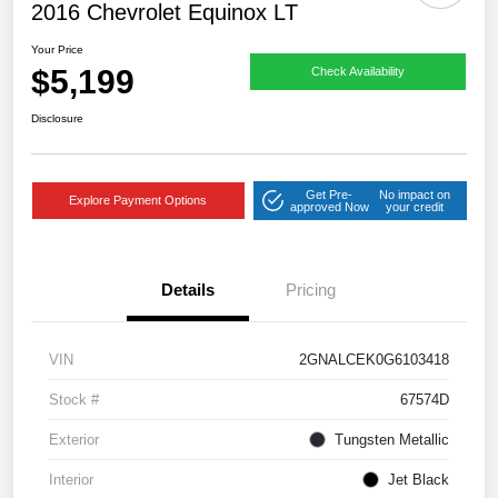
2016 Chevrolet Equinox LT
Your Price
$5,199
Check Availability
Disclosure
Get Pre-
No impact on
Explore Payment Options
approved Now
your credit
Details
Pricing
VIN
2GNALCEK0G6103418
Stock #
67574D
Exterior
Tungsten Metallic
Interior
Jet Black