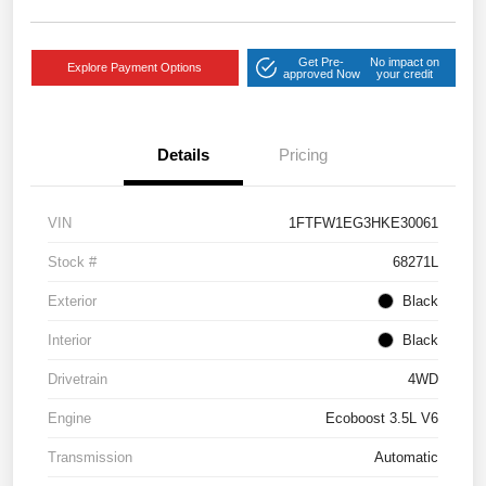
Get Pre-
No impact on
Explore Payment Options
approved Now
your credit
Details
Pricing
VIN
1FTFW1EG3HKE30061
Stock #
68271L
Exterior
Black
Interior
Black
Drivetrain
4WD
Engine
Ecoboost 3.5L V6
Transmission
Automatic