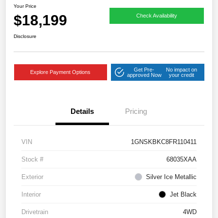
Your Price
$18,199
Check Availability
Disclosure
Get Pre-
No impact on
Explore Payment Options
approved Now
your credit
Details
Pricing
VIN
1GNSKBKC8FR110411
Stock #
68035XAA
Exterior
Silver Ice Metallic
Interior
Jet Black
Drivetrain
4WD