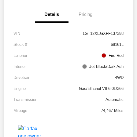
Details
Pricing
VIN
1GT12XEGXFF137398
Stock #
68161L
Exterior
Fire Red
Interior
Jet Black/Dark Ash
Drivetrain
4WD
Engine
Gas/Ethanol V8 6.0L/366
Transmission
Automatic
Mileage
74,467 Miles