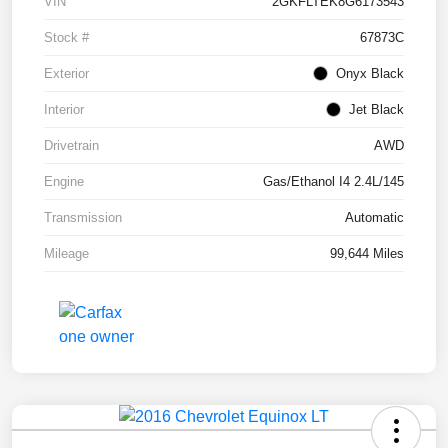
VIN
2GKFLTEK8G6173543
Stock #
67873C
Exterior
Onyx Black
Interior
Jet Black
Drivetrain
AWD
Engine
Gas/Ethanol I4 2.4L/145
Transmission
Automatic
Mileage
99,644 Miles