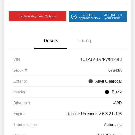
Get Pre-
No impact on
Explore Payment Options
approved Now
your credit
Details
Pricing
VIN
1C4PJMBS7FW512913
Stock #
67643A
Exterior
Anvil Clearcoat
Interior
Black
Drivetrain
4WD
Engine
Regular Unleaded V-6 3.2 L/198
Transmission
Automatic