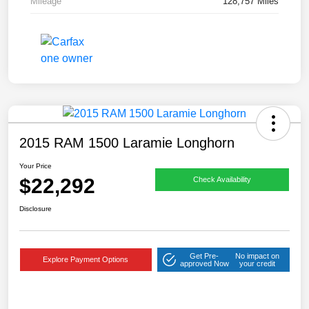
Mileage
128,757 Miles
2015 RAM 1500 Laramie Longhorn
Your Price
$22,292
Check Availability
Disclosure
Get Pre-
No impact on
Explore Payment Options
approved Now
your credit