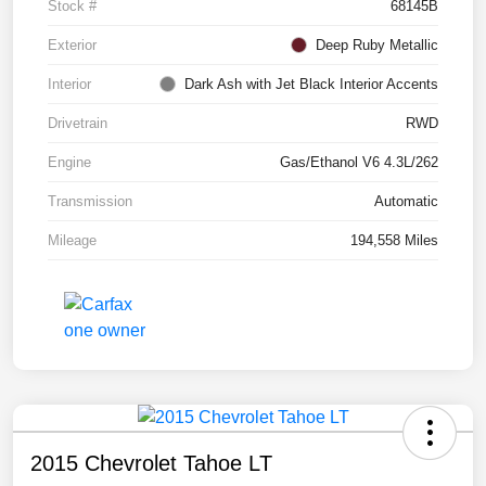
Stock #
68145B
Exterior
Deep Ruby Metallic
Interior
Dark Ash with Jet Black Interior Accents
Drivetrain
RWD
Engine
Gas/Ethanol V6 4.3L/262
Transmission
Automatic
Mileage
194,558 Miles
2015 Chevrolet Tahoe LT