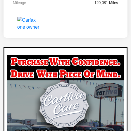
Mileage
120,081 Miles