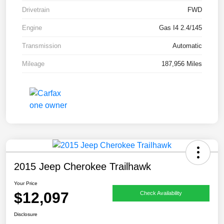
Drivetrain
FWD
Engine
Gas I4 2.4/145
Transmission
Automatic
Mileage
187,956 Miles
2015 Jeep Cherokee Trailhawk
Your Price
$12,097
Check Availability
Disclosure