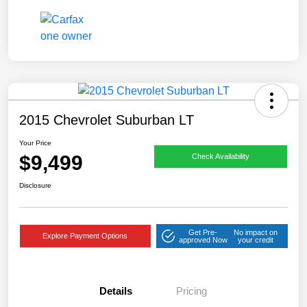
2015 Chevrolet Suburban LT
Your Price
$9,499
Check Availability
Disclosure
Get Pre-
No impact on
Explore Payment Options
approved Now
your credit
Details
Pricing