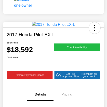
2017 Honda Pilot EX-L
Your Price
$18,592
Check Availability
Disclosure
Get Pre-
No impact on
Explore Payment Options
approved Now
your credit
Details
Pricing