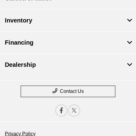
Inventory
Financing
Dealership
Contact Us
Privacy Policy