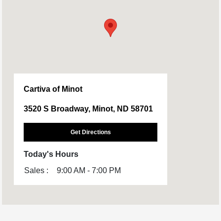
Cartiva of Minot
3520 S Broadway, Minot, ND 58701
Get Directions
Today's Hours
Sales :
9:00 AM - 7:00 PM
All Hours