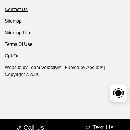
Contact Us
Sitemap
Sitemap Html
Terms Of Use
Opt-Out
Website by
Team Velocity®
- Fueled by Apollo® |
Copyright ©2026
Text Us
Call Us