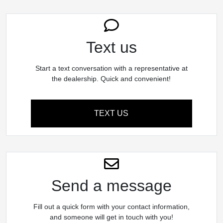
Text us
Start a text conversation with a representative at
the dealership. Quick and convenient!
TEXT US
Send a message
Fill out a quick form with your contact information,
and someone will get in touch with you!