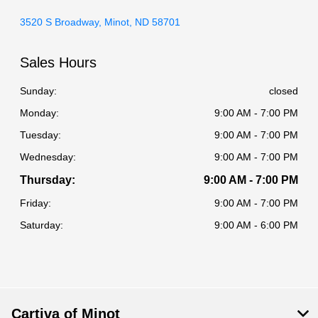
3520 S Broadway, Minot, ND 58701
Sales Hours
Sunday:
closed
Monday:
9:00 AM - 7:00 PM
Tuesday:
9:00 AM - 7:00 PM
Wednesday:
9:00 AM - 7:00 PM
Thursday:
9:00 AM - 7:00 PM
Friday:
9:00 AM - 7:00 PM
Saturday:
9:00 AM - 6:00 PM
Cartiva of Minot