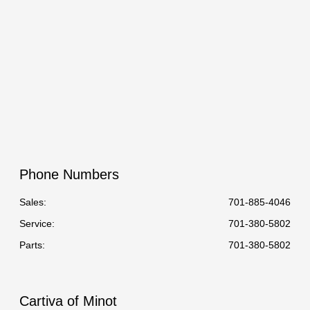
Phone Numbers
Sales:
701-885-4046
Service
:
701-380-5802
Parts
:
701-380-5802
Cartiva of Minot