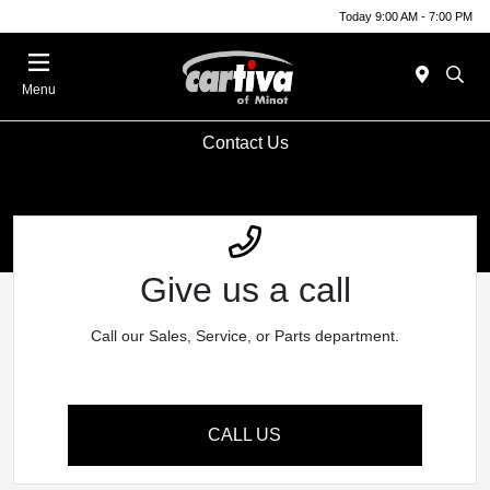
Today 9:00 AM - 7:00 PM
Menu
Contact Us
Give us a call
Call our Sales, Service, or Parts department.
CALL US