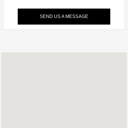
SEND US A MESSAGE